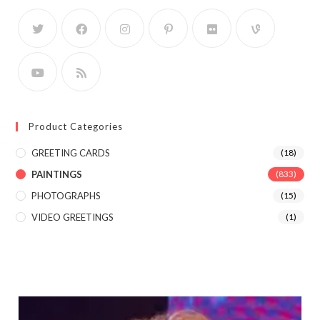
Product Categories
GREETING CARDS
(18)
PAINTINGS
(833)
PHOTOGRAPHS
(15)
VIDEO GREETINGS
(1)