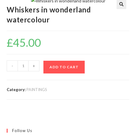
Whiskers in wonderland
🔍
watercolour
£
45.00
-
+
ADD TO CART
Category:
PAINTINGS
Follow Us