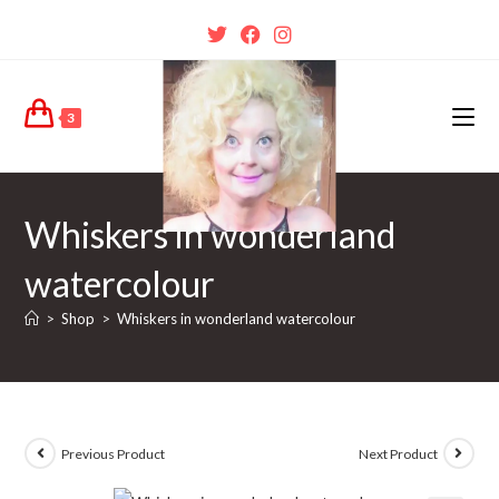
3
Whiskers in wonderland
watercolour
>
Shop
>
Whiskers in wonderland watercolour
Previous Product
Next Product