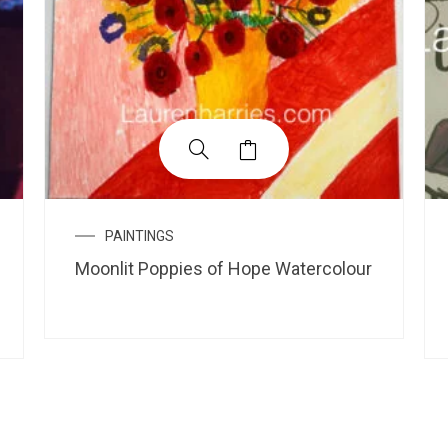
PAINTINGS
Moonlit Poppies of Hope Watercolour