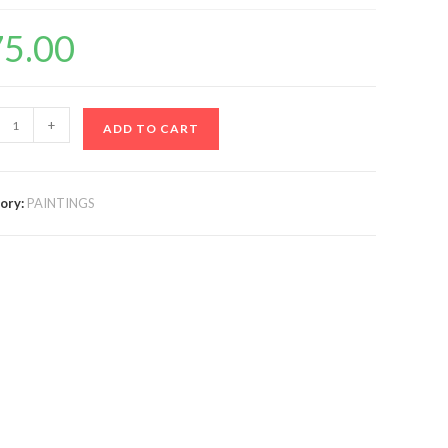
75.00
+
ADD TO CART
ory:
PAINTINGS