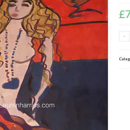
£
-
Categ