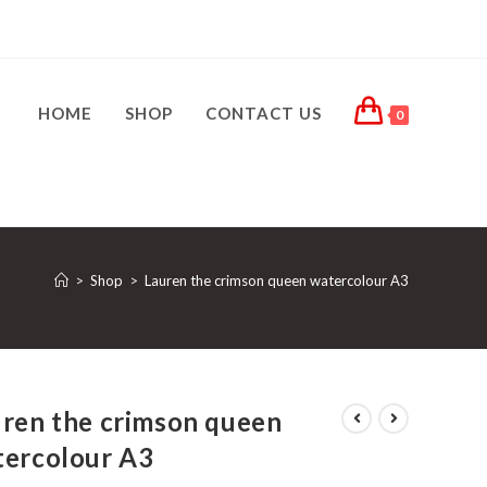
HOME
SHOP
CONTACT US
0
>
Shop
>
Lauren the crimson queen watercolour A3
ren the crimson queen
tercolour A3