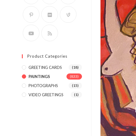
Product Categories
GREETING CARDS
(18)
PAINTINGS
(833)
PHOTOGRAPHS
(15)
VIDEO GREETINGS
(1)