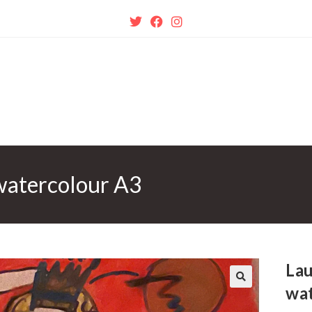
watercolour A3
Lau
wa
🔍