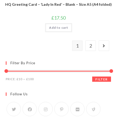
HQ Greeting Card – ‘Lady In Red’ – Blank – Size A5 (A4 folded)
£
17.50
Add to cart
1
2
Filter By Price
PRICE:
£10
—
£100
FILTER
Follow Us