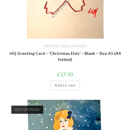
GREETING CARDS
,
PAINTINGS
HQ Greeting Card – ‘Christmas Elvis’ – Blank – Size A5 (A4
folded)
£
17.50
Add to cart
OUT OF STOCK