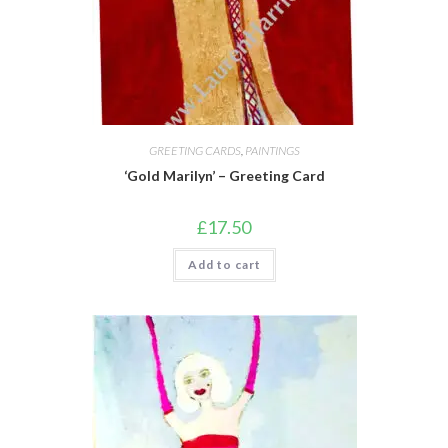
GREETING CARDS
,
PAINTINGS
‘Gold Marilyn’ – Greeting Card
£
17.50
Add to cart