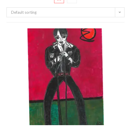
Default sorting