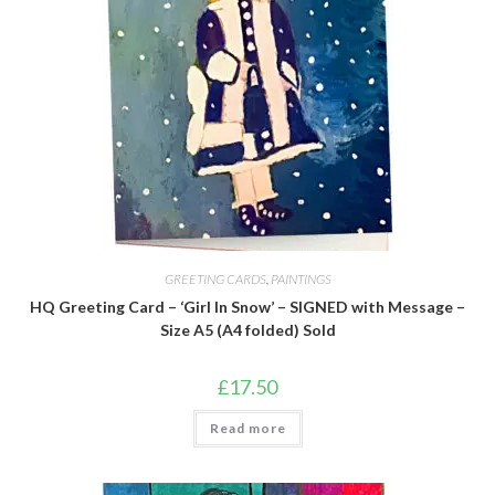
GREETING CARDS
,
PAINTINGS
HQ Greeting Card – ‘Girl In Snow’ – SIGNED with Message –
Size A5 (A4 folded) Sold
£
17.50
Read more