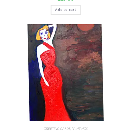
Add to cart
GREETING CARDS
,
PAINTINGS