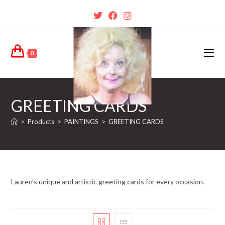
0
GREETING CARDS
>
Products
>
PAINTINGS
>
GREETING CARDS
Lauren’s unique and artistic greeting cards for every occasion.