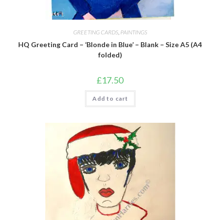
GREETING CARDS
,
PAINTINGS
HQ Greeting Card – ‘Blonde in Blue’ – Blank – Size A5 (A4
folded)
£
17.50
Add to cart