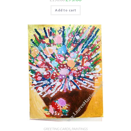
Add to cart
GREETING CARDS
,
PAINTINGS