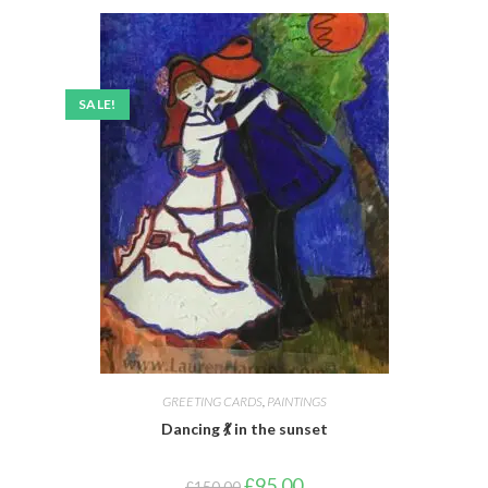
SALE!
GREETING CARDS
,
PAINTINGS
Dancing 💃 in the sunset
£
95.00
£
150.00