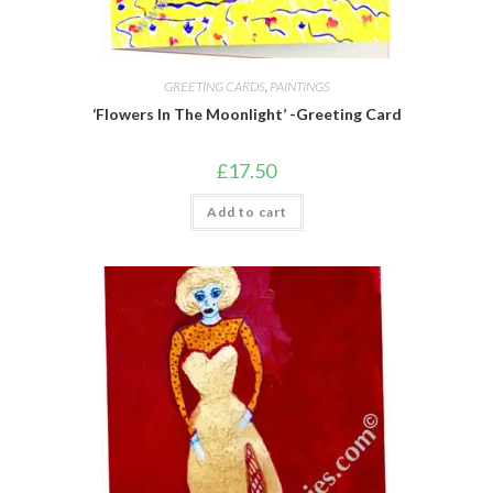
GREETING CARDS
,
PAINTINGS
‘Flowers In The Moonlight’ -Greeting Card
£
17.50
Add to cart