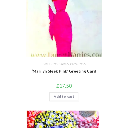
GREETING CARDS
,
PAINTINGS
‘Marilyn Sleek Pink’ Greeting Card
£
17.50
Add to cart