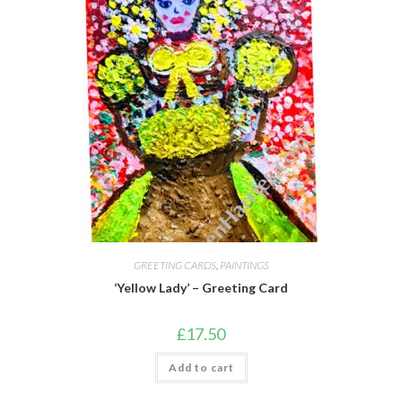
GREETING CARDS
,
PAINTINGS
‘Yellow Lady’ – Greeting Card
£
17.50
Add to cart