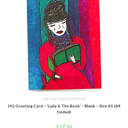
GREETING CARDS
,
PAINTINGS
HQ Greeting Card – ‘Lady & The Book’ – Blank – Size A5 (A4
folded)
£
17.50