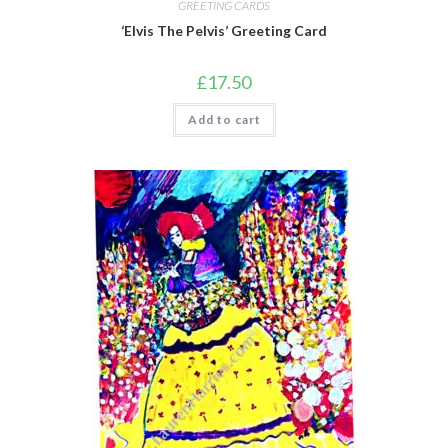
GREETING CARDS
‘Elvis The Pelvis’ Greeting Card
£
17.50
Add to cart