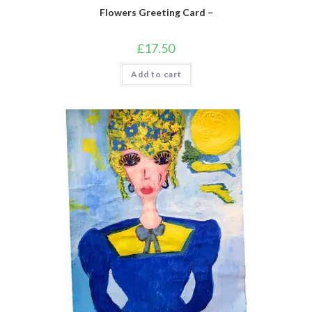
Flowers Greeting Card –
£
17.50
Add to cart