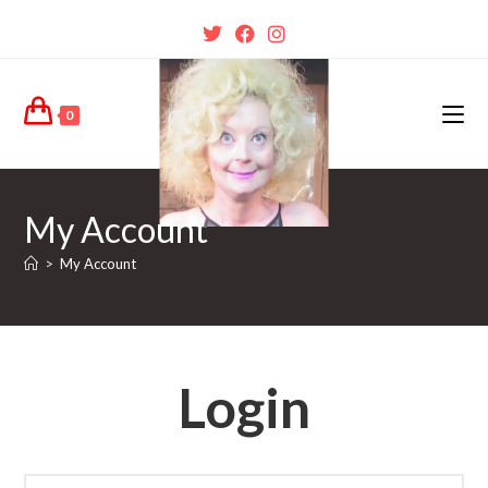
0
My Account
>
My Account
Login