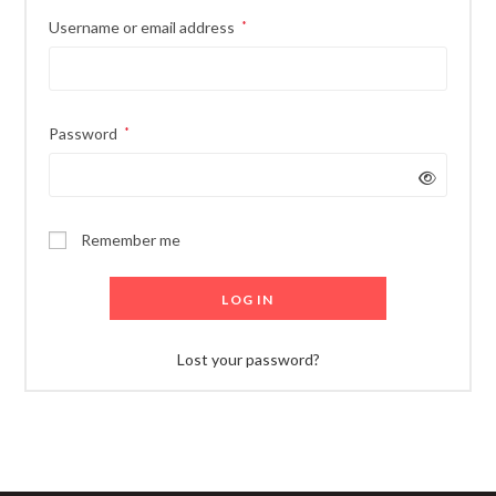
Username or email address
*
Password
*
Remember me
LOG IN
Lost your password?