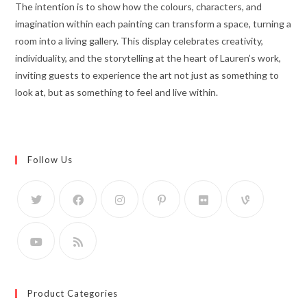
The intention is to show how the colours, characters, and
imagination within each painting can transform a space, turning a
room into a living gallery. This display celebrates creativity,
individuality, and the storytelling at the heart of Lauren’s work,
inviting guests to experience the art not just as something to
look at, but as something to feel and live within.
Follow Us
Product Categories