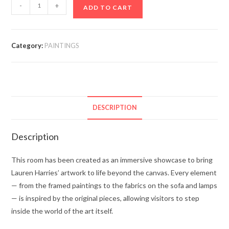
-
+
ADD TO CART
Category:
PAINTINGS
DESCRIPTION
Description
This room has been created as an immersive showcase to bring
Lauren Harries’ artwork to life beyond the canvas. Every element
— from the framed paintings to the fabrics on the sofa and lamps
— is inspired by the original pieces, allowing visitors to step
inside the world of the art itself.