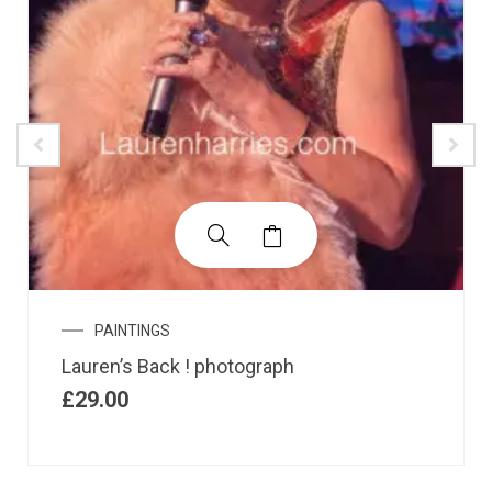
PAINTINGS
Lauren’s Back ! photograph
£
29.00