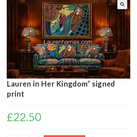
🔍
Lauren in Her Kingdom” signed
print
£
22.50