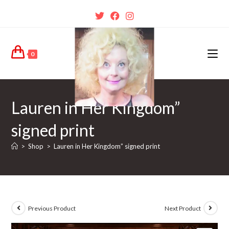
0
Lauren in Her Kingdom”
signed print
>
Shop
>
Lauren in Her Kingdom” signed print
Previous Product
Next Product