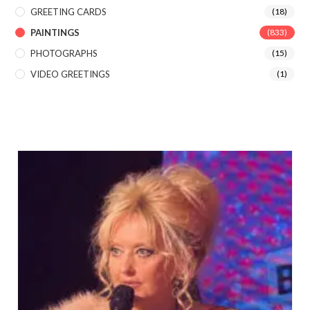
GREETING CARDS
(18)
PAINTINGS
(833)
PHOTOGRAPHS
(15)
VIDEO GREETINGS
(1)