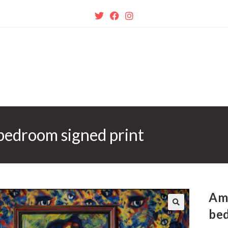
bedroom signed print
Am
bed
🔍