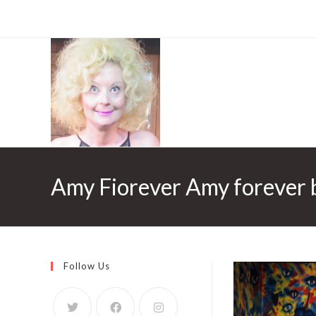
Amy Fiorever Amy forever 
Follow Us