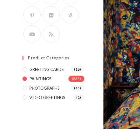
Product Categories
GREETING CARDS
(18)
PAINTINGS
(833)
PHOTOGRAPHS
(15)
VIDEO GREETINGS
(1)