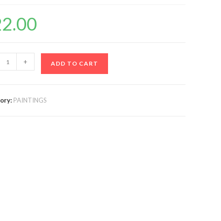
22.00
+
ADD TO CART
ory:
PAINTINGS