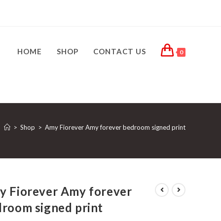
HOME
SHOP
CONTACT US
0
>
Shop
>
Amy Fiorever Amy forever bedroom signed print
y Fiorever Amy forever
room signed print