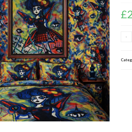
£
-
Categ