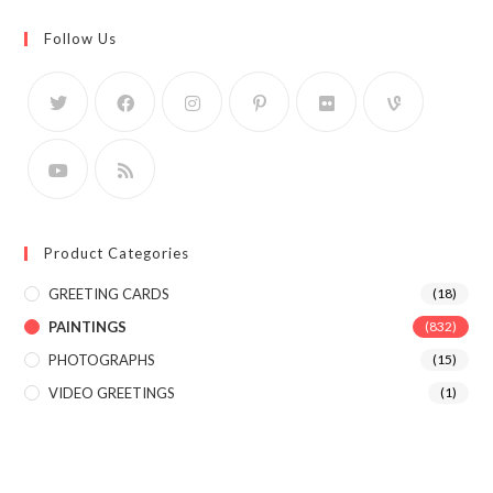
Follow Us
Product Categories
GREETING CARDS
(18)
PAINTINGS
(832)
PHOTOGRAPHS
(15)
VIDEO GREETINGS
(1)