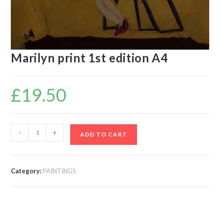
Marilyn print 1st edition A4
£
19.50
-
+
ADD TO CART
Category:
PAINTINGS