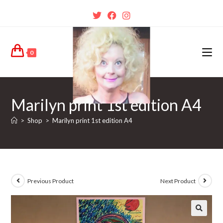
0
Marilyn print 1st edition A4
>
Shop
>
Marilyn print 1st edition A4
Previous Product
Next Product
🔍