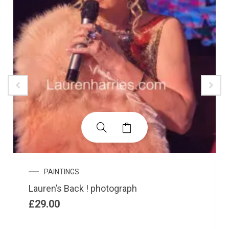
PAINTINGS
Lauren’s Back ! photograph
£
29.00