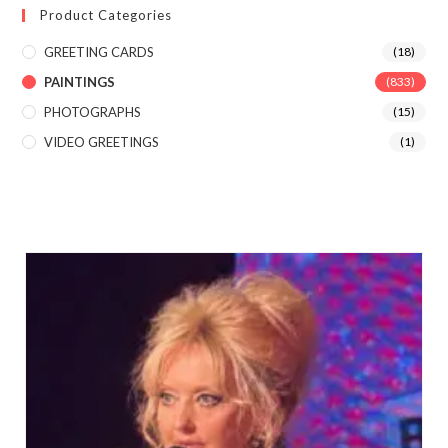
Product Categories
GREETING CARDS
(18)
PAINTINGS
(833)
PHOTOGRAPHS
(15)
VIDEO GREETINGS
(1)