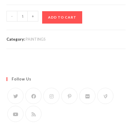
-
+
ADD TO CART
Category:
PAINTINGS
Follow Us