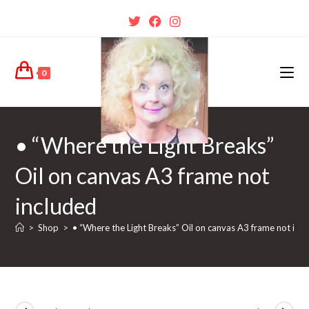
0
• “Where the Light Breaks”
Oil on canvas A3 frame not
included
>
Shop
>
• “Where the Light Breaks” Oil on canvas A3 frame not inc