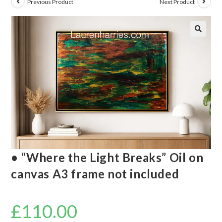
Previous Product
Next Product
🔍
• “Where the Light Breaks” Oil on
canvas A3 frame not included
£
110.00