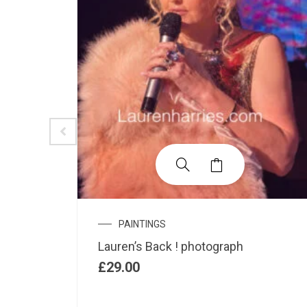
PAINTINGS
xed
Lauren’s Back ! photograph
£
29.00