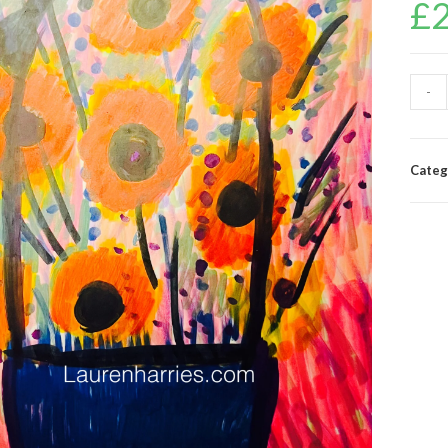
£
-
Categ