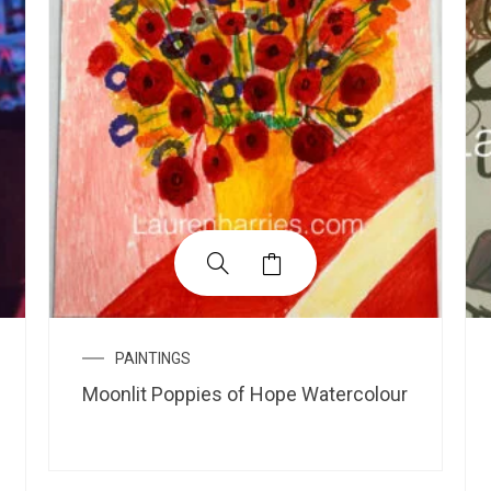
PAINTINGS
Moonlit Poppies of Hope Watercolour