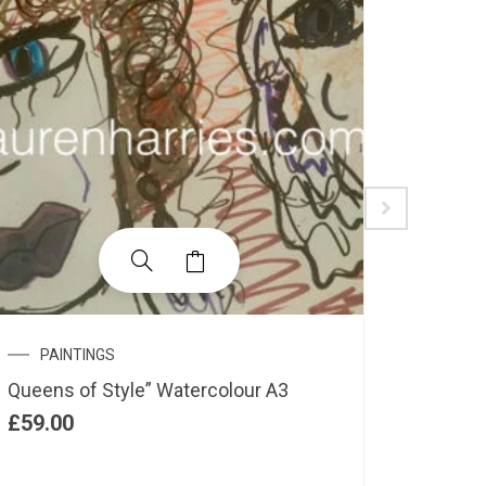
PAINTINGS
PAIN
Queens of Style” Watercolour A3
“Midnig
£
59.00
£
55.00