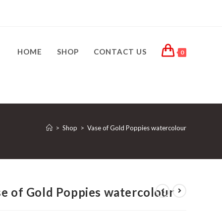
HOME
SHOP
CONTACT US
0
>
Shop
>
Vase of Gold Poppies watercolour
e of Gold Poppies watercolour