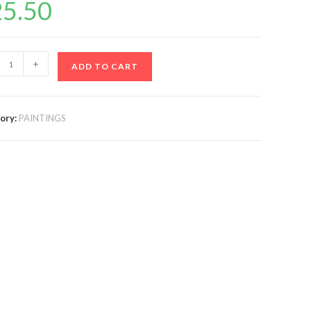
25.50
+
ADD TO CART
ory:
PAINTINGS