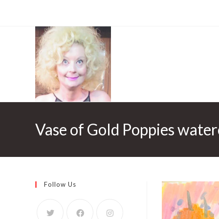
Vase of Gold Poppies water
Follow Us