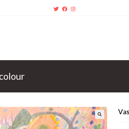
colour
Vas
🔍