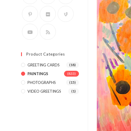
Product Categories
GREETING CARDS
(18)
PAINTINGS
(833)
PHOTOGRAPHS
(15)
VIDEO GREETINGS
(1)