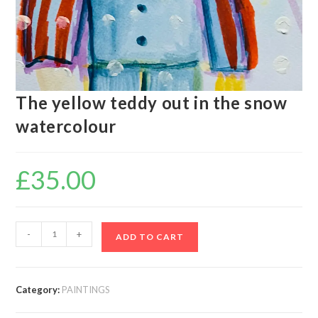
The yellow teddy out in the snow
watercolour
£
35.00
-
+
ADD TO CART
Category:
PAINTINGS