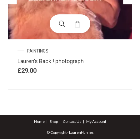
PAINTINGS
Lauren’s Back ! photograph
£
29.00
Home
Shop
Contact Us
My Account
© Copyright - LaurenHarries