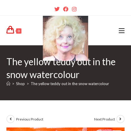
0
The yellow teddy out in the
snow watercolour
>
Shop
>
The yellow teddy out in the snow watercolour
Previous Product
Next Product