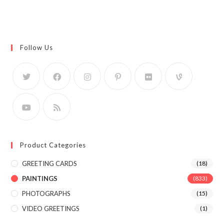
Follow Us
Product Categories
GREETING CARDS
(18)
PAINTINGS
(833)
PHOTOGRAPHS
(15)
VIDEO GREETINGS
(1)