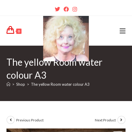
0
The yellow Room water
colour A3
>
Shop
>
The yellow Room water colour A3
Previous Product
Next Product