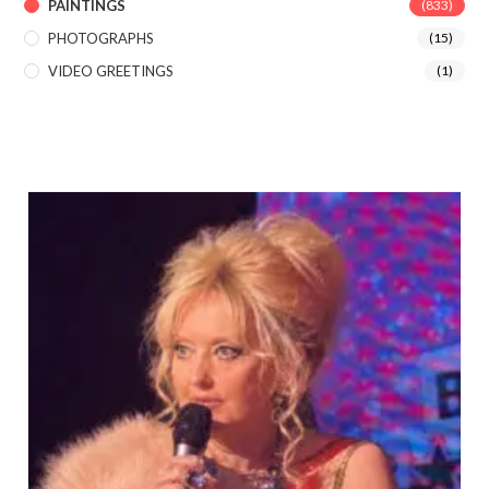
PAINTINGS
(833)
PHOTOGRAPHS
(15)
VIDEO GREETINGS
(1)