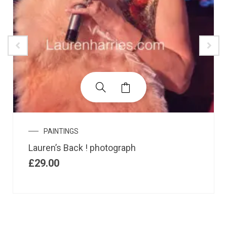
PAINTINGS
Lauren’s Back ! photograph
£
29.00