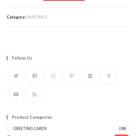
Category:
PAINTINGS
Follow Us
Product Categories
GREETING CARDS
(18)