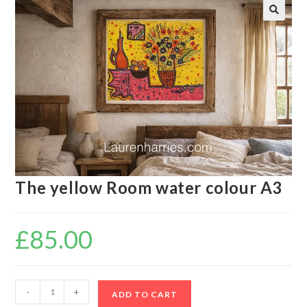
🔍
The yellow Room water colour A3
£
85.00
-
+
ADD TO CART