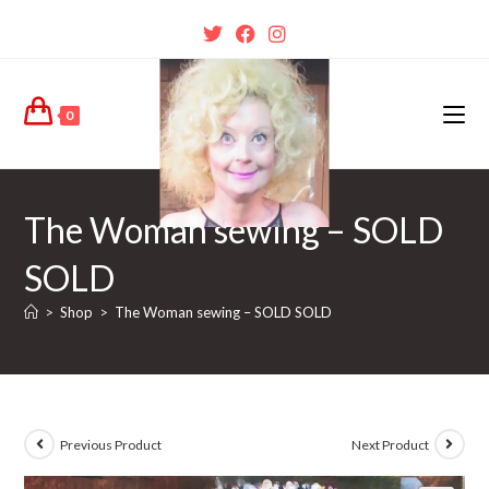
0
The Woman sewing – SOLD
SOLD
>
Shop
>
The Woman sewing – SOLD SOLD
Previous Product
Next Product