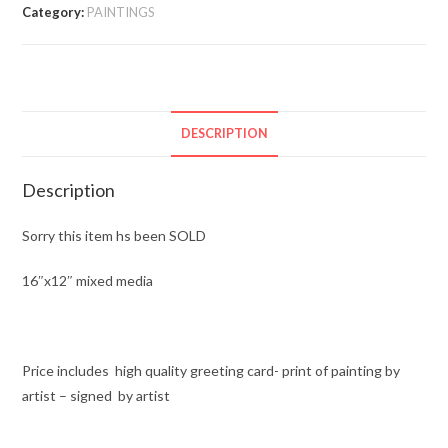
Category:
PAINTINGS
DESCRIPTION
Description
Sorry this item hs been SOLD
16″x12″ mixed media
Price includes high quality greeting card- print of painting by
artist – signed by artist