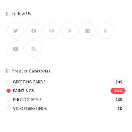
Follow Us
Product Categories
GREETING CARDS
(18)
PAINTINGS
(833)
PHOTOGRAPHS
(15)
VIDEO GREETINGS
(1)