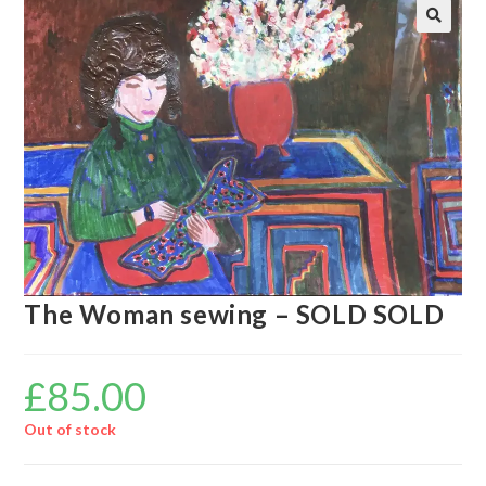
🔍
The Woman sewing – SOLD SOLD
£
85.00
Out of stock