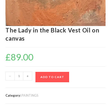
The Lady in the Black Vest Oil on
canvas
£
89.00
-
+
ADD TO CART
Category:
PAINTINGS