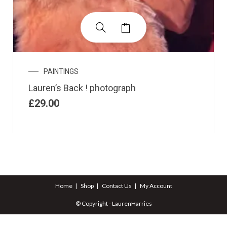
PAINTINGS
Lauren’s Back ! photograph
£
29.00
Home
Shop
Contact Us
My Account
© Copyright - LaurenHarries