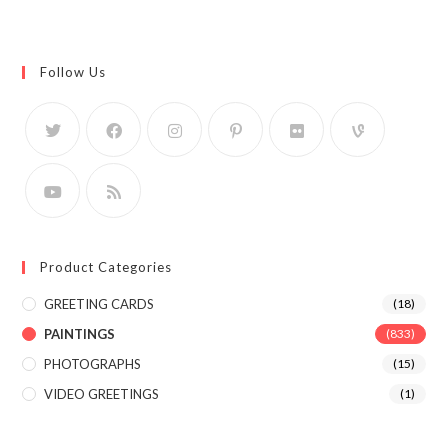
Follow Us
Product Categories
GREETING CARDS
(18)
PAINTINGS
(833)
PHOTOGRAPHS
(15)
VIDEO GREETINGS
(1)