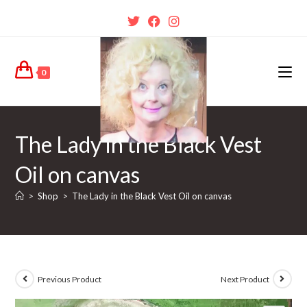
0
The Lady in the Black Vest
Oil on canvas
>
Shop
>
The Lady in the Black Vest Oil on canvas
Previous Product
Next Product