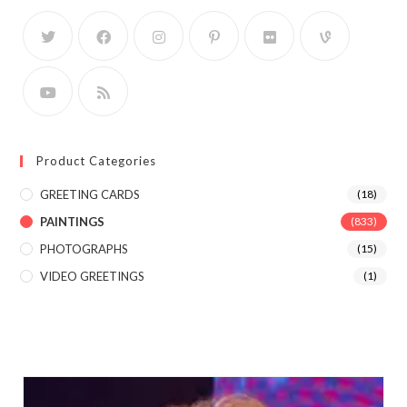
Product Categories
GREETING CARDS
(18)
PAINTINGS
(833)
PHOTOGRAPHS
(15)
VIDEO GREETINGS
(1)