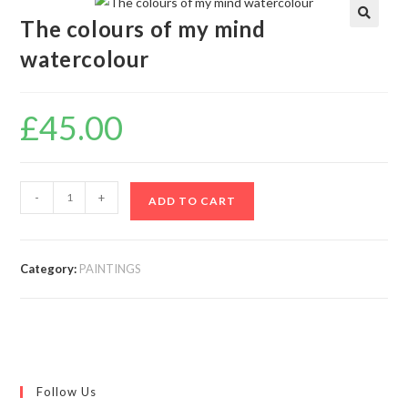
The colours of my mind
🔍
watercolour
£
45.00
-
+
ADD TO CART
Category:
PAINTINGS
Follow Us