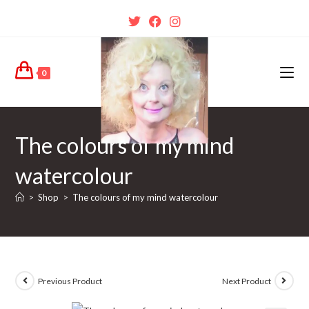
0
The colours of my mind
watercolour
>
Shop
>
The colours of my mind watercolour
Previous Product
Next Product