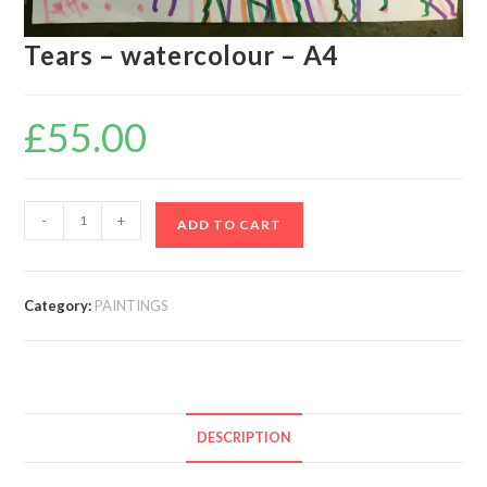
Tears – watercolour – A4
£
55.00
-
+
ADD TO CART
Category:
PAINTINGS
DESCRIPTION