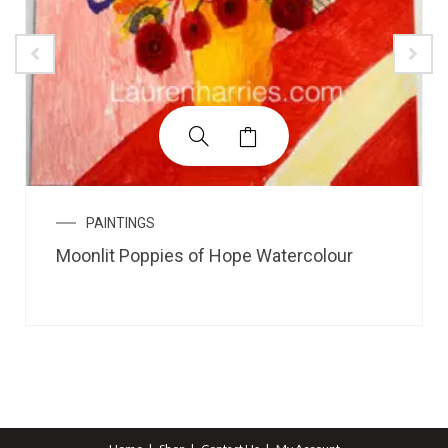
PAINTINGS
Moonlit Poppies of Hope Watercolour