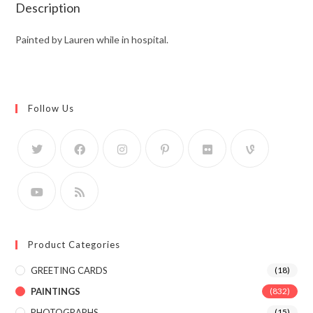
Description
Painted by Lauren while in hospital.
Follow Us
Product Categories
GREETING CARDS
(18)
PAINTINGS
(832)
PHOTOGRAPHS
(15)