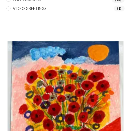
VIDEO GREETINGS
(1)