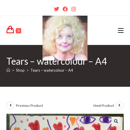
0
Tears – watercolour – A4
>
Shop
>
Tears – watercolour – A4
Previous Product
Next Product
🔍