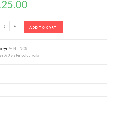
125.00
+
ADD TO CART
ory:
PAINTINGS
ize A 3 water colour/oils