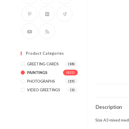
Product Categories
GREETING CARDS
(18)
PAINTINGS
(832)
PHOTOGRAPHS
(15)
VIDEO GREETINGS
(1)
Description
Size A3 mixed medi