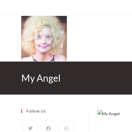
My Angel
Follow Us