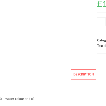
£
-
Categ
Tag:
s
DESCRIPTION
a – water colour and oil