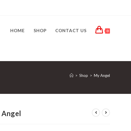
HOME
SHOP
CONTACT US
0
>
Shop
>
My Angel
 Angel