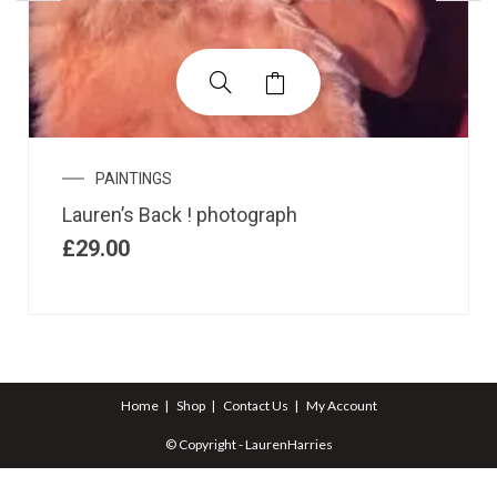
PAINTINGS
Lauren’s Back ! photograph
£
29.00
Home
Shop
Contact Us
My Account
© Copyright - LaurenHarries