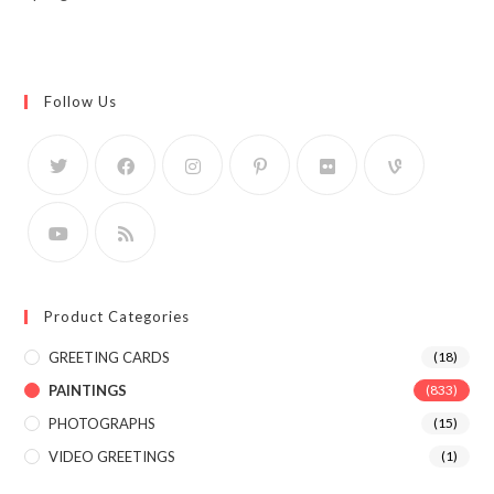
Follow Us
Product Categories
GREETING CARDS
(18)
PAINTINGS
(833)
PHOTOGRAPHS
(15)
VIDEO GREETINGS
(1)