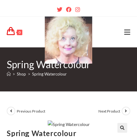
0
Spring Watercolour
>
Shop
>
Spring Watercolour
Previous Product
Next Product
Spring Watercolour
🔍