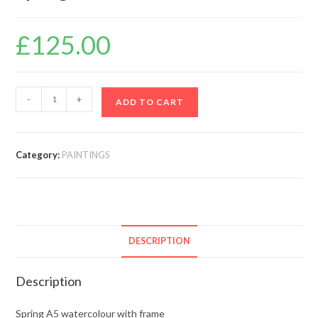
£
125.00
-
+
ADD TO CART
Category:
PAINTINGS
DESCRIPTION
Description
Spring A5 watercolour with frame