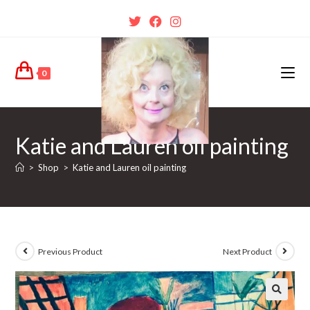
0
Katie and Lauren oil painting
>
Shop
>
Katie and Lauren oil painting
Previous Product
Next Product
🔍