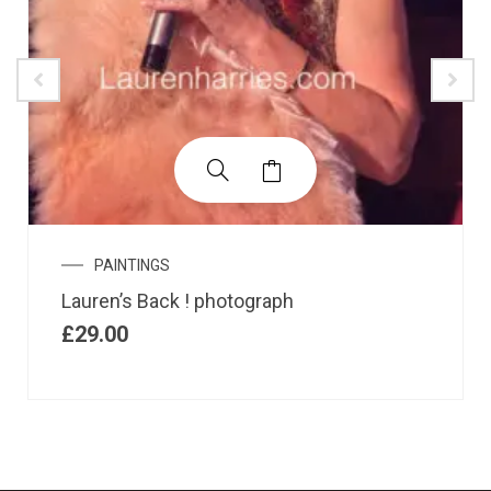
PAINTINGS
Lauren’s Back ! photograph
£
29.00