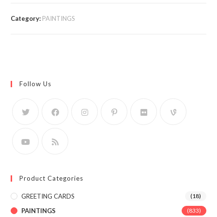
Category:
PAINTINGS
Follow Us
Product Categories
GREETING CARDS
(18)
PAINTINGS
(833)