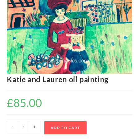
Katie and Lauren oil painting
£
85.00
-
+
ADD TO CART