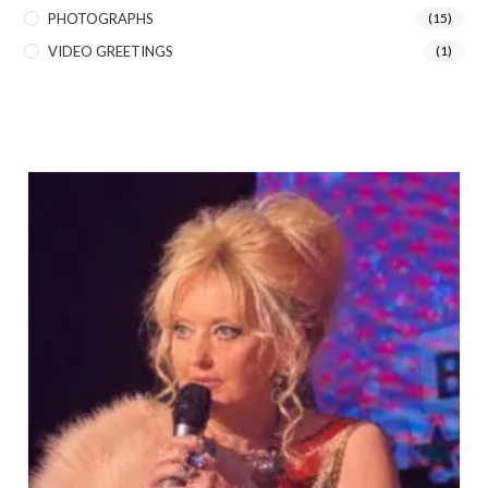
PHOTOGRAPHS
(15)
VIDEO GREETINGS
(1)