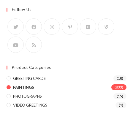
Follow Us
Product Categories
GREETING CARDS
(18)
PAINTINGS
(833)
PHOTOGRAPHS
(15)
VIDEO GREETINGS
(1)