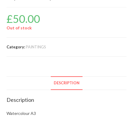
£
50.00
Out of stock
Category:
PAINTINGS
DESCRIPTION
Description
Watercolour A3