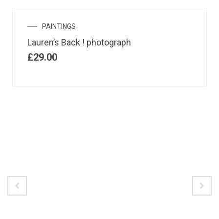
PAINTINGS
Lauren’s Back ! photograph
£
29.00