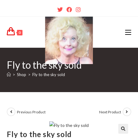
0
Fly to the sky sold
>
Shop
>
Fly to the sky sold
Previous Product
Next Product
Fly to the sky sold
🔍