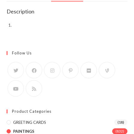
Description
Follow Us
Product Categories
GREETING CARDS
(18)
PAINTINGS
(832)