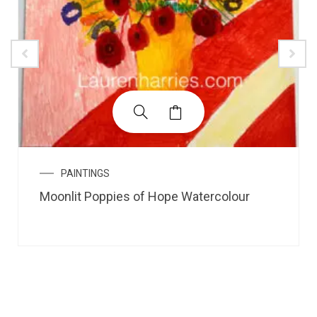
PAINTINGS
Moonlit Poppies of Hope Watercolour