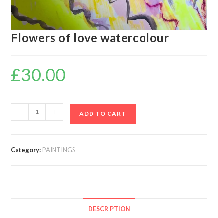
Flowers of love watercolour
£
30.00
-
+
ADD TO CART
Category:
PAINTINGS
DESCRIPTION