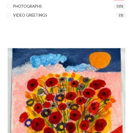
PHOTOGRAPHS
(15)
VIDEO GREETINGS
(1)