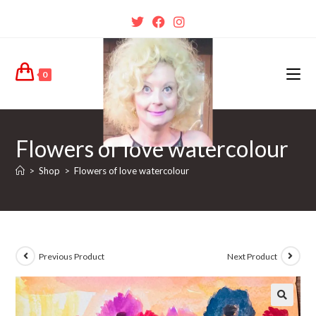
0
Flowers of love watercolour
>
Shop
>
Flowers of love watercolour
Previous Product
Next Product
🔍