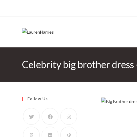
Celebrity big brother dre
Follow Us