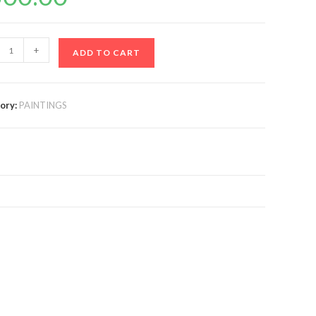
+
ADD TO CART
ory:
PAINTINGS