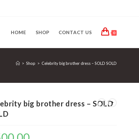
HOME
SHOP
CONTACT US
0
>
Shop
>
Celebrity big brother dress – SOLD SOLD
ebrity big brother dress – SOLD
LD
500.00