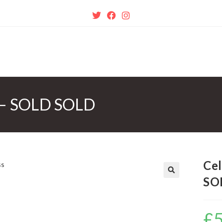
ss – SOLD SOLD
Cel
SO
🔍
£