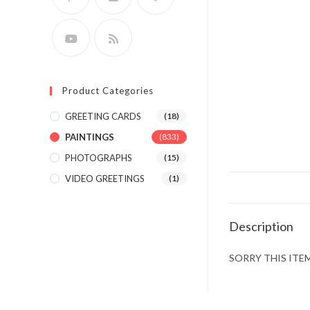
Product Categories
GREETING CARDS
(18)
PAINTINGS
(833)
PHOTOGRAPHS
(15)
VIDEO GREETINGS
(1)
Description
SORRY THIS ITEM