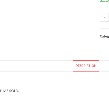
-
Categ
DESCRIPTION
 HAS SOLD.