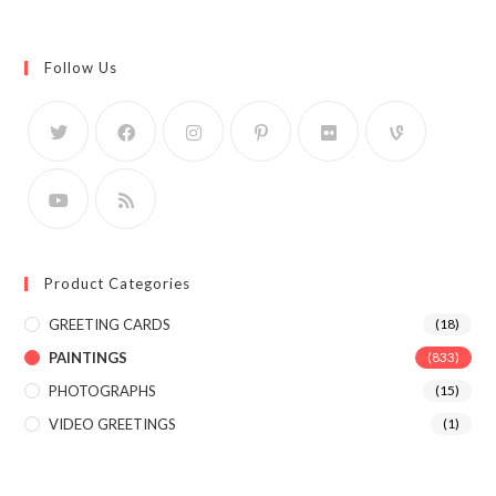
Follow Us
Product Categories
GREETING CARDS
(18)
PAINTINGS
(833)
PHOTOGRAPHS
(15)
VIDEO GREETINGS
(1)