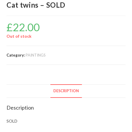
Cat twins – SOLD
£
22.00
Out of stock
Category:
PAINTINGS
DESCRIPTION
Description
SOLD