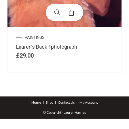
PAINTINGS
Lauren’s Back ! photograph
£
29.00
Home
Shop
Contact Us
My Account
© Copyright - LaurenHarries