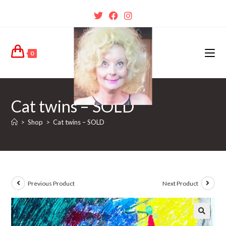
0
Cat twins – SOLD
>
Shop
>
Cat twins – SOLD
Previous Product
Next Product
🔍