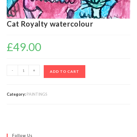
Cat Royalty watercolour
£
49.00
-
+
ADD TO CART
Category:
PAINTINGS
Follow Us