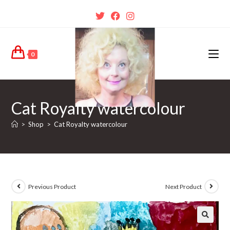
0
Cat Royalty watercolour
>
Shop
>
Cat Royalty watercolour
Previous Product
Next Product
🔍