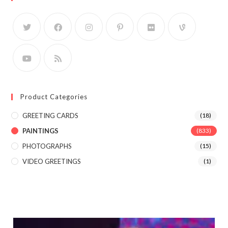
Product Categories
GREETING CARDS
(18)
PAINTINGS
(833)
PHOTOGRAPHS
(15)
VIDEO GREETINGS
(1)