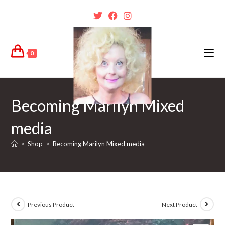
0
Becoming Marilyn Mixed
media
>
Shop
>
Becoming Marilyn Mixed media
Previous Product
Next Product