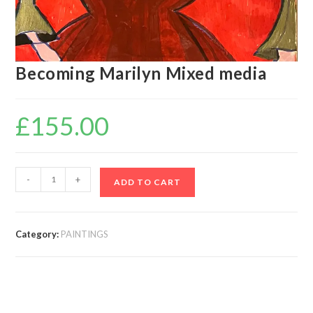
Becoming Marilyn Mixed media
£
155.00
-
+
ADD TO CART
Category:
PAINTINGS