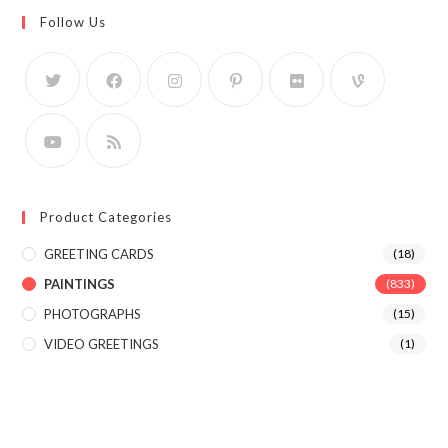
Follow Us
Product Categories
GREETING CARDS
(18)
PAINTINGS
(833)
PHOTOGRAPHS
(15)
VIDEO GREETINGS
(1)