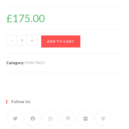
£
175.00
-
+
ADD TO CART
Category:
PAINTINGS
Follow Us