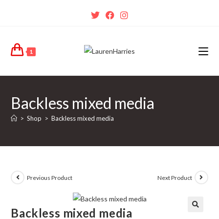
1
Backless mixed media
>
Shop
>
Backless mixed media
Previous Product
Next Product
Backless mixed media
🔍