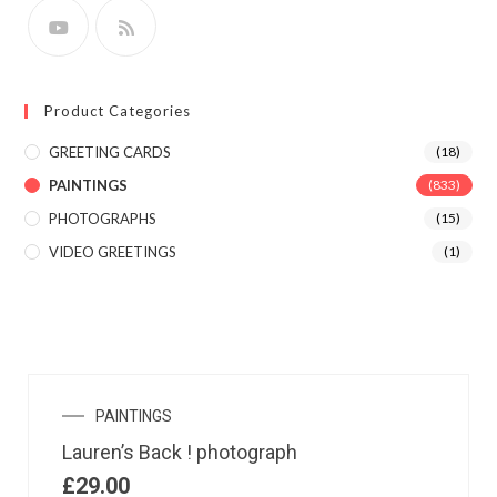
Product Categories
GREETING CARDS
(18)
PAINTINGS
(833)
PHOTOGRAPHS
(15)
VIDEO GREETINGS
(1)
PAINTINGS
Lauren’s Back ! photograph
£
29.00