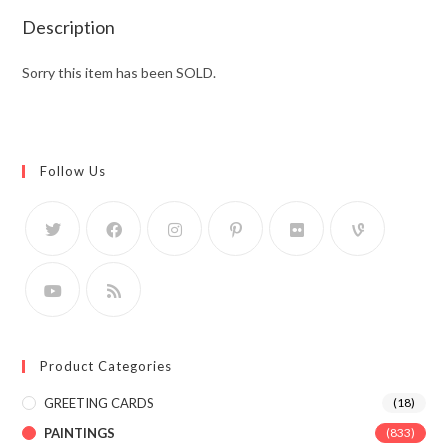
Description
Sorry this item has been SOLD.
Follow Us
Product Categories
GREETING CARDS
(18)
PAINTINGS
(833)