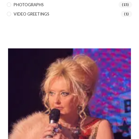
PHOTOGRAPHS
(15)
VIDEO GREETINGS
(1)