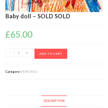
Baby doll – SOLD SOLD
£
65.00
-
+
ADD TO CART
Category:
PAINTINGS
DESCRIPTION