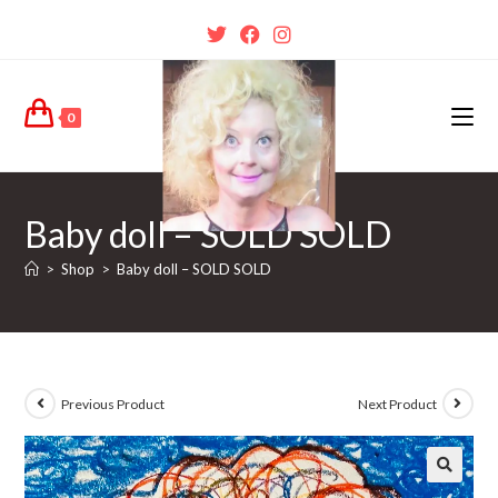
0
Baby doll – SOLD SOLD
>
Shop
>
Baby doll – SOLD SOLD
Previous Product
Next Product
🔍