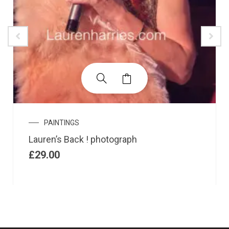
PAINTINGS
Lauren’s Back ! photograph
£
29.00