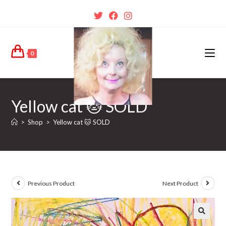
0
Yellow cat 🐱 SOLD
>
Shop
>
Yellow cat 🐱 SOLD
Previous Product
Next Product
🔍