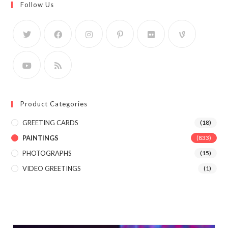
Follow Us
Product Categories
GREETING CARDS
(18)
PAINTINGS
(833)
PHOTOGRAPHS
(15)
VIDEO GREETINGS
(1)