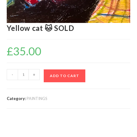
Yellow cat 🐱 SOLD
£
35.00
-
+
ADD TO CART
Category:
PAINTINGS