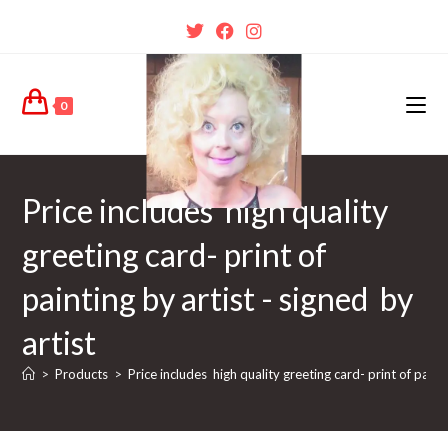
0
Price includes high quality
greeting card- print of
painting by artist - signed by
artist
>
Products
>
Price includes high quality greeting card- print of painti