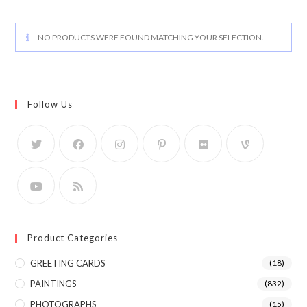
NO PRODUCTS WERE FOUND MATCHING YOUR SELECTION.
Follow Us
Product Categories
GREETING CARDS
(18)
PAINTINGS
(832)
PHOTOGRAPHS
(15)