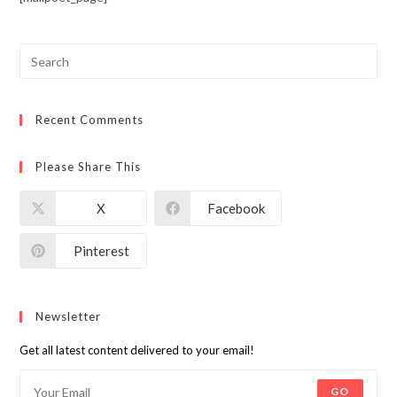
Recent Comments
Please Share This
X
Facebook
Pinterest
Newsletter
Get all latest content delivered to your email!
GO