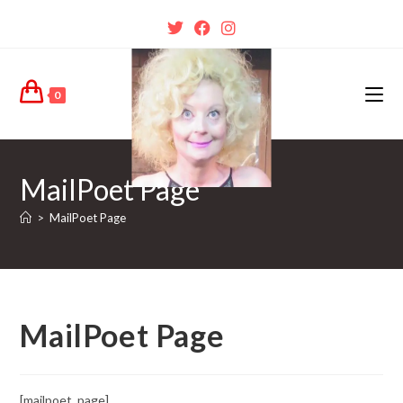
0
MailPoet Page
>
MailPoet Page
MailPoet Page
[mailpoet_page]